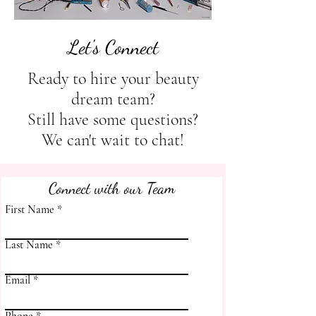
Let's Connect
Ready to hire your beauty
dream team?
Still have some questions?
We can't wait to chat!
Connect with our Team
First Name
Last Name
Email