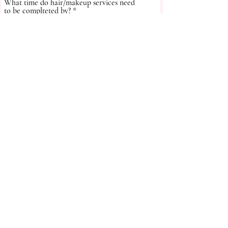
What time do hair/makeup services need
to be complteted by?
How did you hear about us?
Submit
Thanks for submitting your form.
We'll be in touch soon!
Follow us on:
BACK TO TOP