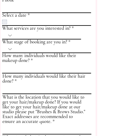
Phone
r
Select a date
*
e
q
What services are you interested in?
u
i
r
What stage of booking are you in?
e
d
How many individuals would like their
makeup done?
How many individuals would like their hair
done?
What is the location that you would like to
get your hair/makeup done? If you would
like to get your hair/makeup done at our
studio please put "Brushes & Brows Studio."
Exact addresses are recommended to
ensure an accurate quote.