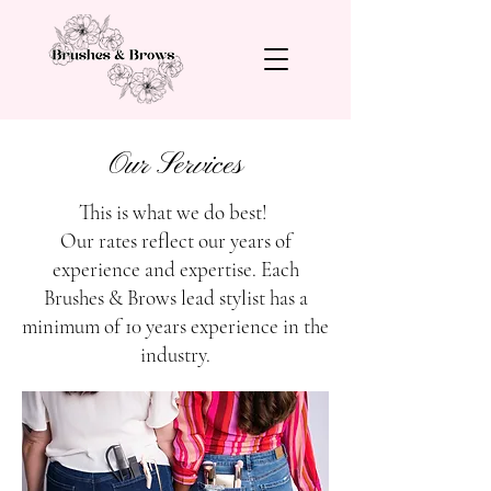
Our Services
This is what we do best!
Our rates reflect our years of
experience and expertise. Each
Brushes & Brows lead stylist has a
minimum of 10 years experience in the
industry.