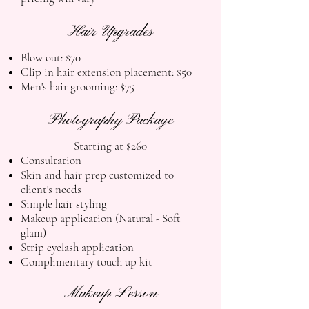
Hair Upgrades
Blow out: $70
Clip in hair extension placement: $50
Men's hair grooming: $75
Photography Package
​Starting at $260
Consultation
Skin and hair prep customized to
client's needs
Simple hair styling
Makeup application (
Natural - Soft
glam)
Strip eyelash application
Complimentary touch up kit
Makeup Lesson