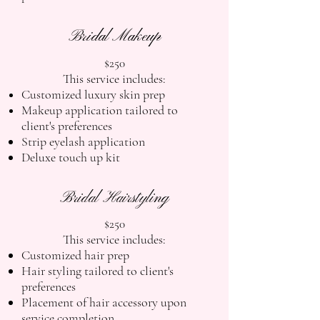
Bridal Makeup
$250
This service includes:
Customized luxury skin prep
Makeup application tailored to
client's preferences
Strip eyelash application
Deluxe touch up kit
Bridal Hairstyling
$250
This service includes:
Customized hair prep
Hair styling tailored to client's
preferences
Placement of hair accessory upon
service completion