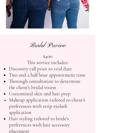
Bridal Preview
$400
This service includes:
Discovery call prior to trial date
Two and a half hour appointment time
Thorough consultation to determine
the client's bridal vision
Customized skin and hair prep
Makeup application tailored to client's
preferences with strip eyelash
application
Hair styling tailored to bride's
preferences with hair accessory
placement