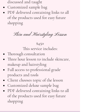
discussed and taught
Customized sample bag
PDF delivered containing links to all
of the products used for easy future
shopping
Skin and Hairstyling Lesson
$450
This service includes:
Thorough consultation
Three hour lesson to include skincare,
makeup and hairstyling
Full access to professional grade
products and tools
Client chooses topic of the lesson
Customized deluxe sample bag
PDF delivered containing links to all
of the products used for easy future
shopping