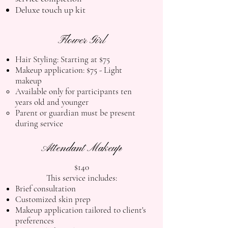
Deluxe touch up kit
Flower Girl
Hair Styling: Starting at $75
Makeup application: $75
-
Light
makeup
Available only for participants ten
years old and younger
Parent or guardian must be present
during service
Attendant Makeup
$140
This service includes:
Brief consultation
Customized skin prep
Makeup application tailored to client's
preferences