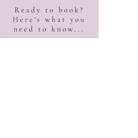
Ready to book?
Here's what you
need to know...
Booking is subject to a
first
come
, first serve basis.
Dates are not confirmed until
a signed contract and non-
refundable deposit have been
received.
All pricing and quotes are
subject to change due to
availability.
Quotes are valid for 14 days