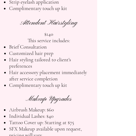
Strip eyelash application
Complimentary touch up kit
Attendent Hairstyling
$140
This service includes:
Brief Consultation
Customized hair prep
Hair styling tailored to client's
preferences
Hair accessory placement immediately
after service completion
Complimentary touch up kit
Makeup Upgrades
Airbrush Makeup: $60
Individual Lashes: $40
Tattoo Cover up: Starting at $75
SFX Makeup available upon request,
pricing will vary