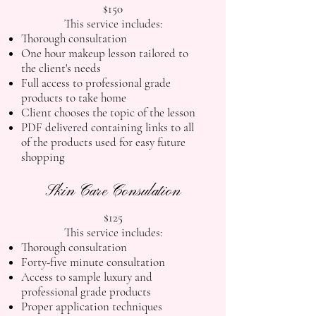
$150
This service includes:
Thorough consultation
One hour makeup lesson tailored to
the client's needs
Full access to professional grade
products to take home
Client chooses the topic of the lesson
PDF delivered containing links to all
of the products used for easy future
shopping
Skin Care Consulation
$125
This service includes:
Thorough consultation
Forty-five minute consultation
Access to sample luxury and
professional grade products
Proper application techniques